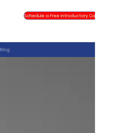
Schedule a Free Introductory Call
Blog