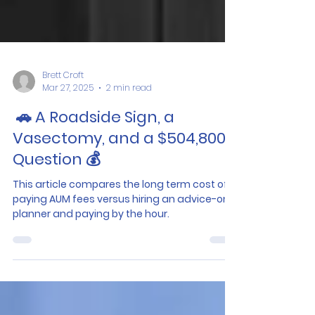
Brett Croft
Mar 27, 2025
2 min read
🚗 A Roadside Sign, a
Vasectomy, and a $504,800
Question 💰
This article compares the long term cost of
paying AUM fees versus hiring an advice-only
planner and paying by the hour.