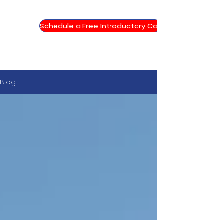
Schedule a Free Introductory Call
Blog