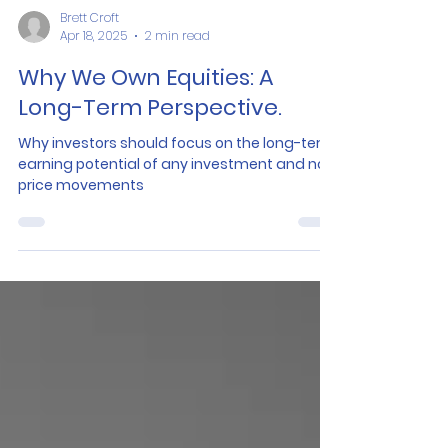
Brett Croft
Apr 18, 2025
2 min read
Why We Own Equities: A
Long-Term Perspective.
Why investors should focus on the long-term
earning potential of any investment and not
price movements