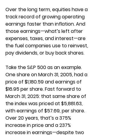
Over the long term, equities have a 
track record of growing operating 
earnings faster than inflation. And 
those earnings—what’s left after 
expenses, taxes, and interest—are 
the fuel companies use to reinvest, 
pay dividends, or buy back shares.
Take the S&P 500 as an example. 
One share on March 31, 2005, had a 
price of $1,180.59 and earnings of 
$16.95 per share. Fast forward to 
March 31, 2025: that same share of 
the index was priced at $5,881.63, 
with earnings of $57.69, per share. 
Over 20 years, that’s a 375% 
increase in price and a 237% 
increase in earnings—despite two 