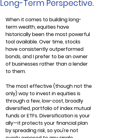
Long-Term Perspective.
When it comes to building long-
term wealth, equities have 
historically been the most powerful 
tool available. Over time, stocks 
have consistently outperformed 
bonds, and I prefer to be an owner 
of businesses rather than a lender 
to them.
The most effective (though not the 
only) way to invest in equities is 
through a few, low-cost, broadly 
diversified, portfolio of index mutual 
funds or ETFs. Diversification is your 
ally—it protects your financial plan 
by spreading risk, so you're not 
overly exposed to any single 