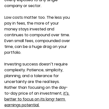
company or sector.
Low costs matter too. The less you 
pay in fees, the more of your 
money stays invested and 
continues to compound over time.  
Even small fees, compounded over 
time, can be a huge drag on your 
portfolio.
Investing success doesn’t require 
complexity. Patience, simplicity, 
planning, and a tolerance for 
uncertainty are the real keys. 
Rather than focusing on the day-
to-day price of an investment, 
it’s 
better to focus on its long-term 
earnings potential.