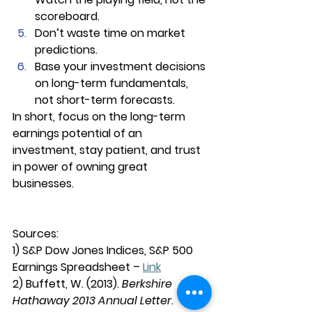
scoreboard.
Don’t waste time on market 
predictions.
Base your investment decisions 
on long-term fundamentals, 
not short-term forecasts.
In short, focus on the long-term 
earnings potential of an 
investment, stay patient, and trust 
in power of owning great 
businesses.
Sources:
1) S&P Dow Jones Indices, S&P 500 
Earnings Spreadsheet – 
Link
2) Buffett, W. (2013). 
Berkshire 
Hathaway 2013 Annual Letter
. 