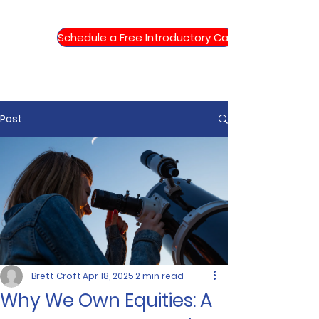
Schedule a Free Introductory Call
Post
Brett Croft
Apr 18, 2025
2 min read
Why We Own Equities: A