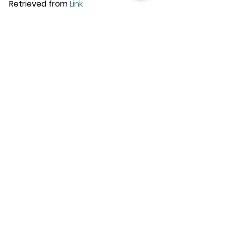
Retrieved from 
Link
See All
Recent Posts