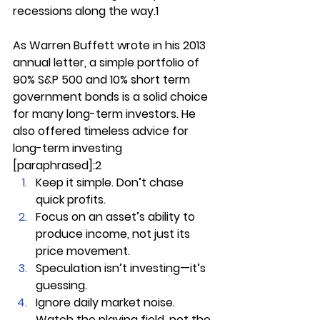
recessions along the way.1
As Warren Buffett wrote in his 2013 
annual letter, a simple portfolio of 
90% S&P 500 and 10% short term 
government bonds is a solid choice 
for many long-term investors. He 
also offered timeless advice for 
long-term investing 
[paraphrased]:2
Keep it simple. Don’t chase 
quick profits.
Focus on an asset’s ability to 
produce income, not just its 
price movement.
Speculation isn’t investing—it’s 
guessing.
Ignore daily market noise. 
Watch the playing field, not the 